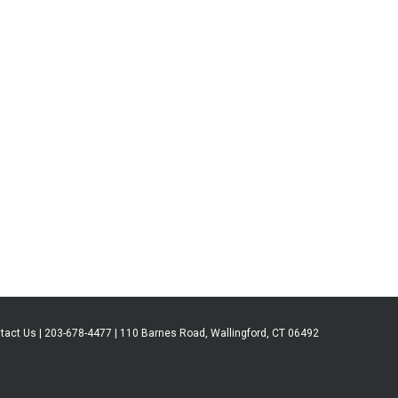
tact Us | 203-678-4477 | 110 Barnes Road, Wallingford, CT 06492