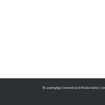
© LeadingAge Connecticut & Rhode Island | Con