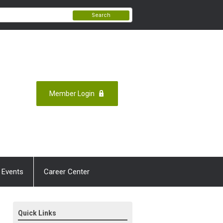
Search
Member Login
 Events
Career Center
Quick Links