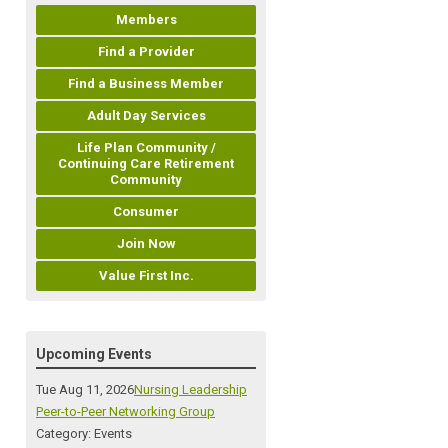
Members
Find a Provider
Find a Business Member
Adult Day Services
Life Plan Community /
Continuing Care Retirement
Community
Consumer
Join Now
Value First Inc.
Upcoming Events
Tue Aug 11, 2026
Nursing Leadership
Peer-to-Peer Networking Group
Category: Events