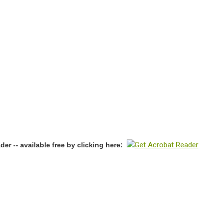
r -- available free by clicking here: