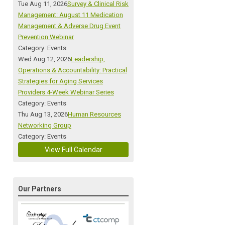
Tue Aug 11, 2026
Survey & Clinical Risk
Management: August 11 Medication
Management & Adverse Drug Event
Prevention Webinar
Category: Events
Wed Aug 12, 2026
Leadership,
Operations & Accountability: Practical
Strategies for Aging Services
Providers 4-Week Webinar Series
Category: Events
Thu Aug 13, 2026
Human Resources
Networking Group
Category: Events
View Full Calendar
Our Partners