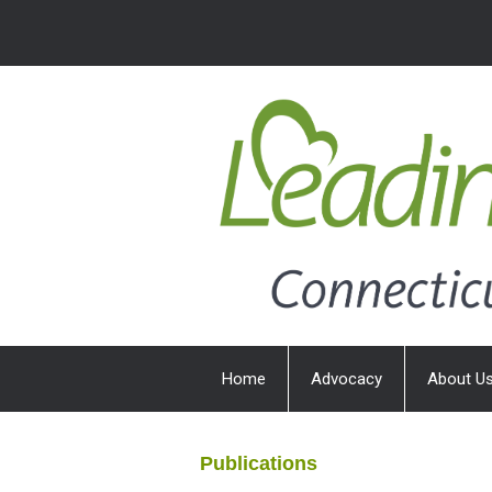
Home
Advocacy
About U
Publications