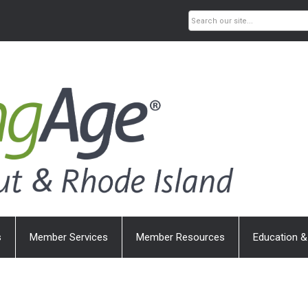
s
Member Services
Member Resources
Education &