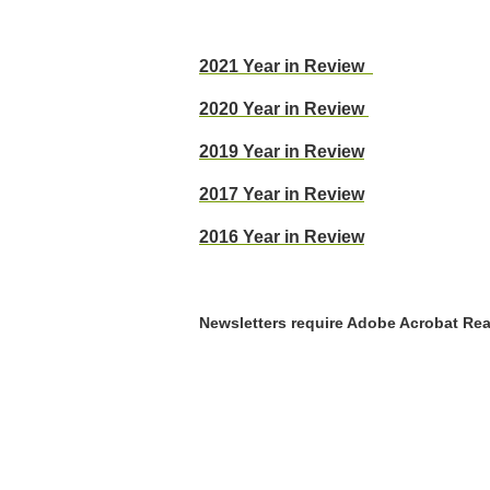
2021 Year in Review
2020 Year in Review
2019 Year in Review
2017 Year in Review
2016 Year in Review
Newsletters require Adobe Acrobat Reade