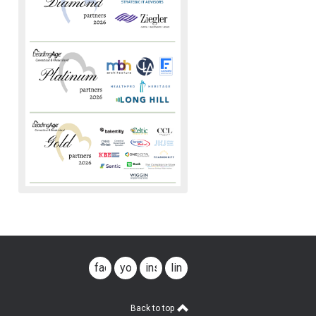
facebook
youtube
instagram
linkedin
Back to top