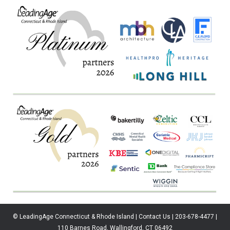
© LeadingAge Connecticut & Rhode Island | Contact Us | 203-678-4477 |
110 Barnes Road, Wallingford, CT 06492