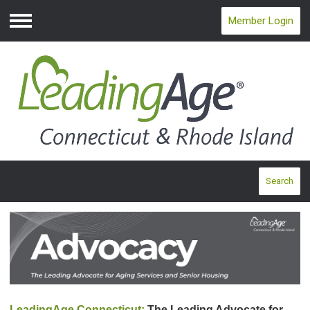
Member Login
Menu
Search
LeadingAge Connecticut:
The Leading Advocate for