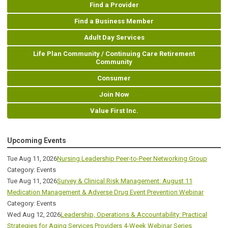
Find a Provider
Find a Business Member
Adult Day Services
Life Plan Community / Continuing Care Retirement
Community
Consumer
Join Now
Value First Inc.
Upcoming Events
Tue Aug 11, 2026
Nursing Leadership Peer-to-Peer Networking Group
Category: Events
Tue Aug 11, 2026
Survey & Clinical Risk Management: August 11
Medication Management & Adverse Drug Event Prevention Webinar
Category: Events
Wed Aug 12, 2026
Leadership, Operations & Accountability: Practical
Strategies for Aging Services Providers 4-Week Webinar Series