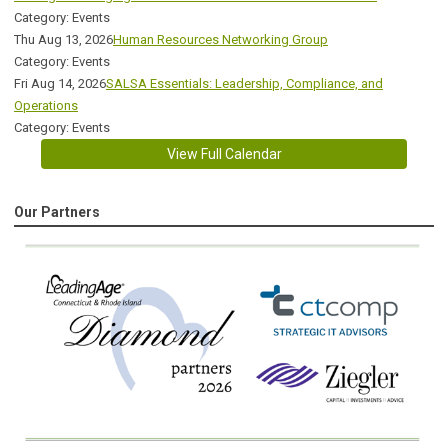
Category: Events
Thu Aug 13, 2026
Human Resources Networking Group
Category: Events
Fri Aug 14, 2026
SALSA Essentials: Leadership, Compliance, and
Operations
Category: Events
View Full Calendar
Our Partners