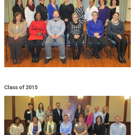
Class of 2015