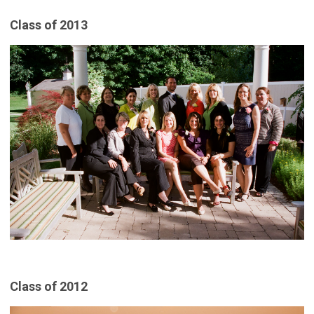
Class of 2013
Class of 2012