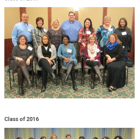
Class of 2016