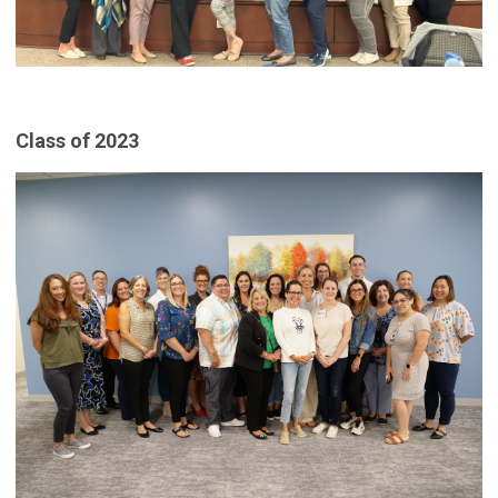
Class of 2023