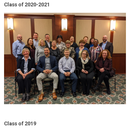
Class of 2020-2021
Class of 2019