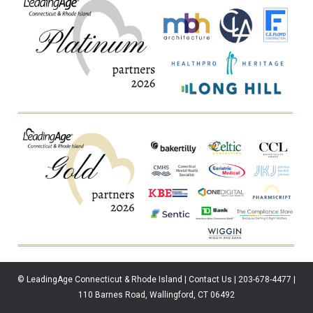
© LeadingAge Connecticut & Rhode Island | Contact Us | 203-678-4477 |
110 Barnes Road, Wallingford, CT 06492