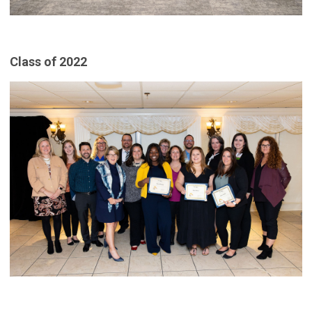
Class of 2022