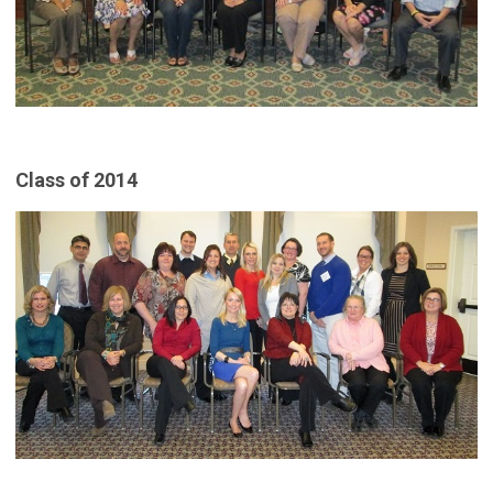
Class of 2014