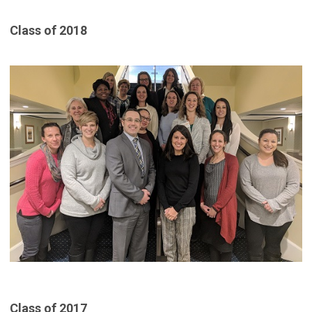
Class of 2018
Class of 2017