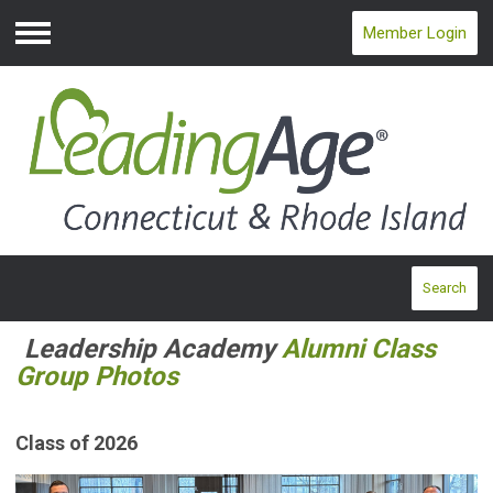
Member Login
Menu
Search
Leadership Academy
Alumni Class
Group Photos
Class of 2026