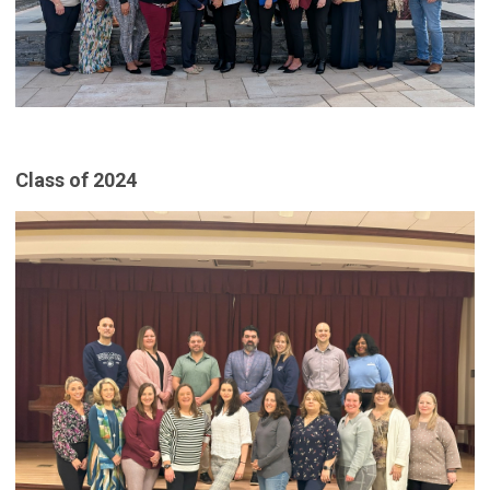
Class of 2024