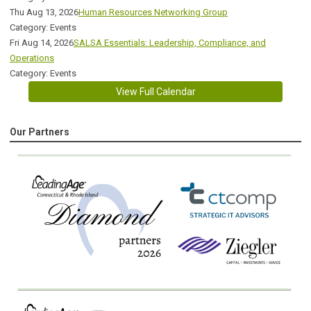
Thu Aug 13, 2026
Human Resources Networking Group
Category: Events
Fri Aug 14, 2026
SALSA Essentials: Leadership, Compliance, and
Operations
Category: Events
View Full Calendar
Our Partners