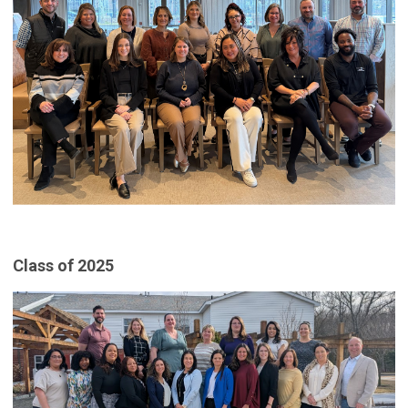
Class of 2025