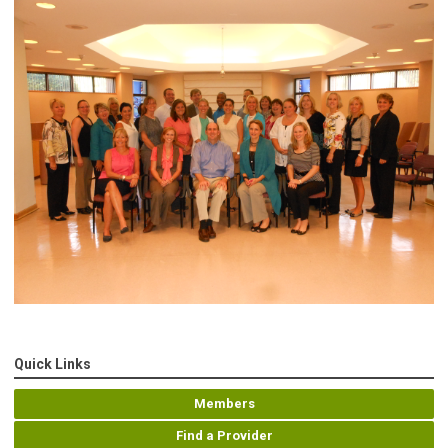
Quick Links
Members
Find a Provider