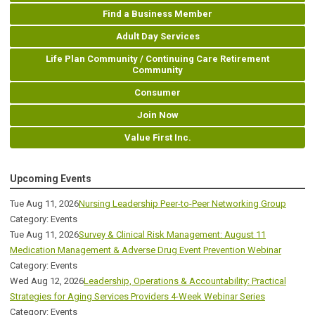
Find a Business Member
Adult Day Services
Life Plan Community / Continuing Care Retirement
Community
Consumer
Join Now
Value First Inc.
Upcoming Events
Tue Aug 11, 2026
Nursing Leadership Peer-to-Peer Networking Group
Category: Events
Tue Aug 11, 2026
Survey & Clinical Risk Management: August 11
Medication Management & Adverse Drug Event Prevention Webinar
Category: Events
Wed Aug 12, 2026
Leadership, Operations & Accountability: Practical
Strategies for Aging Services Providers 4-Week Webinar Series
Category: Events