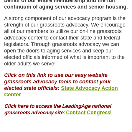
behalf of our entire membership and the full
continuum
of aging services and senior housing.
A strong component of our advocacy program is the
strength of our grassroots advocacy. We encourage
all of our members to utilize our on-line grassroots
advocacy center to contact their state and federal
legislators. Through grassroots advocacy we can
open the doors to aging services and keep our
elected officials informed of what is important to the
older adults we serve!
Click on this link to use our easy website
grassroots advocacy tools to contact your
elected state officials:
State Advocacy Action
Center
Click here to access the LeadingAge national
grassroots advocacy site:
Contact Congress!