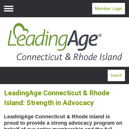
Member Login
Menu
Search
LeadingAge Connecticut & Rhode
Island: Strength in Advocacy
LeadingAge Connecticut & Rhode Island is
proud to provide a strong advocacy program on