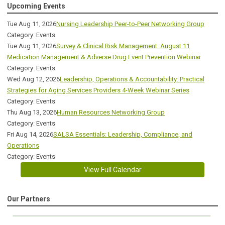
Upcoming Events
Tue Aug 11, 2026
Nursing Leadership Peer-to-Peer Networking Group
Category: Events
Tue Aug 11, 2026
Survey & Clinical Risk Management: August 11
Medication Management & Adverse Drug Event Prevention Webinar
Category: Events
Wed Aug 12, 2026
Leadership, Operations & Accountability: Practical
Strategies for Aging Services Providers 4-Week Webinar Series
Category: Events
Thu Aug 13, 2026
Human Resources Networking Group
Category: Events
Fri Aug 14, 2026
SALSA Essentials: Leadership, Compliance, and
Operations
Category: Events
View Full Calendar
Our Partners