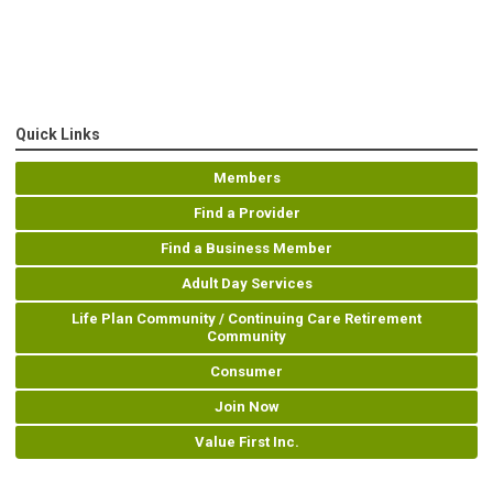
Quick Links
Members
Find a Provider
Find a Business Member
Adult Day Services
Life Plan Community / Continuing Care Retirement
Community
Consumer
Join Now
Value First Inc.