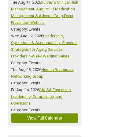
Tue Aug 11, 2026
Survey & Clinical Risk
Management: August 11 Medication
Management & Adverse Drug Event
Prevention Webinar
Category: Events
Wed Aug 12, 2026
Leadership,
Operations & Accountability: Practical
Strategies for Aging Services
Providers 4-Week Webinar Series
Category: Events
Thu Aug 13, 2026
Human Resources
Networking Group
Category: Events
Fri Aug 14, 2026
SALSA Essentials:
Leadership, Compliance, and
Operations
Category: Events
View Full Calendar