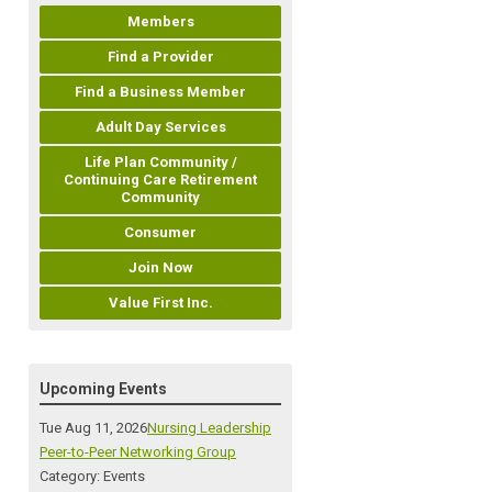
Members
Find a Provider
Find a Business Member
Adult Day Services
Life Plan Community /
Continuing Care Retirement
Community
Consumer
Join Now
Value First Inc.
Upcoming Events
Tue Aug 11, 2026
Nursing Leadership
Peer-to-Peer Networking Group
Category: Events