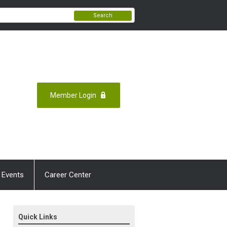
Search
Member Login
 Events
Career Center
Quick Links