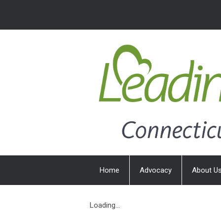
Home
Advocacy
About U
Loading...