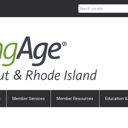
s
Member Services
Member Resources
Education &