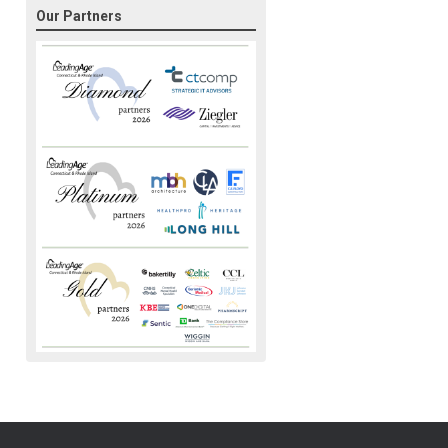
Our Partners