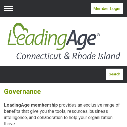
Member Login
Menu
Search
Governance
LeadingAge membership
provides an exclusive range of
benefits that give you the tools, resources, business
intelligence, and collaboration to help your organization
thrive.