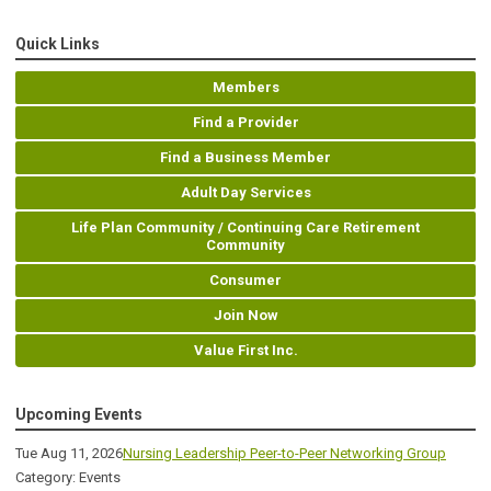
Quick Links
Members
Find a Provider
Find a Business Member
Adult Day Services
Life Plan Community / Continuing Care Retirement
Community
Consumer
Join Now
Value First Inc.
Upcoming Events
Tue Aug 11, 2026
Nursing Leadership Peer-to-Peer Networking Group
Category: Events