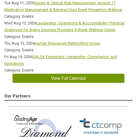
Tue Aug 11, 2026
Survey & Clinical Risk Management: August 11
Medication Management & Adverse Drug Event Prevention Webinar
Category: Events
Wed Aug 12, 2026
Leadership, Operations & Accountability: Practical
Strategies for Aging Services Providers 4-Week Webinar Series
Category: Events
Thu Aug 13, 2026
Human Resources Networking Group
Category: Events
Fri Aug 14, 2026
SALSA Essentials: Leadership, Compliance, and
Operations
Category: Events
View Full Calendar
Our Partners