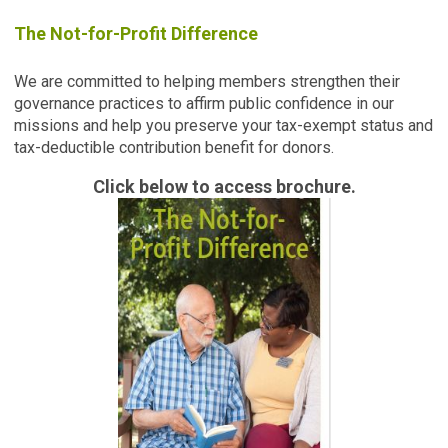
The Not-for-Profit Difference
We are committed to helping members strengthen their
governance practices to affirm public confidence in our
missions and help you preserve your tax-exempt status and
tax-deductible contribution benefit for donors.
Click below to access brochure.