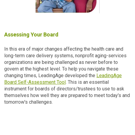
Assessing Your Board
In this era of major changes affecting the health care and
long-term care delivery systems, nonprofit aging-services
organizations are being challenged as never before to
govern at the highest level. To help you navigate these
changing times, LeadingAge developed the
LeadingAge
Board Self-Assessment Tool
. This is an essential
instrument for boards of directors/trustees to use to ask
themselves how well they are prepared to meet today's and
tomorrow's challenges.