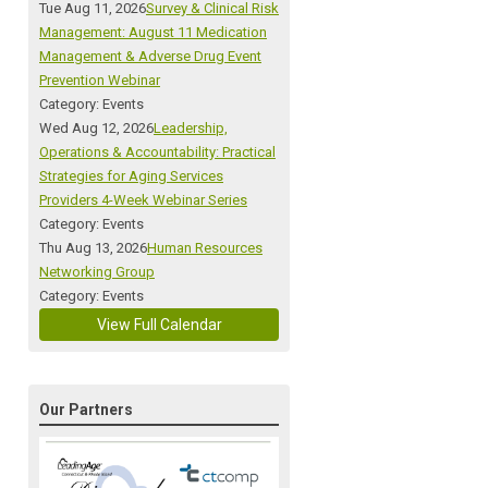
Tue Aug 11, 2026
Survey & Clinical Risk
Management: August 11 Medication
Management & Adverse Drug Event
Prevention Webinar
Category: Events
Wed Aug 12, 2026
Leadership,
Operations & Accountability: Practical
Strategies for Aging Services
Providers 4-Week Webinar Series
Category: Events
Thu Aug 13, 2026
Human Resources
Networking Group
Category: Events
View Full Calendar
Our Partners