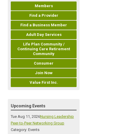
Members
Find a Provider
Find a Business Member
Adult Day Services
Life Plan Community /
Continuing Care Retirement
Community
Consumer
Join Now
Value First Inc.
Upcoming Events
Tue Aug 11, 2026
Nursing Leadership
Peer-to-Peer Networking Group
Category: Events