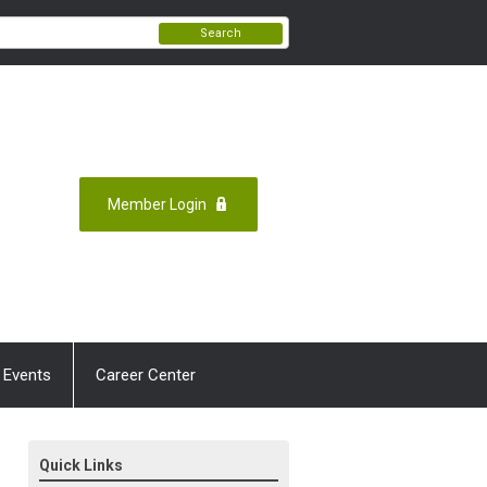
Search
Member Login
 Events
Career Center
Quick Links