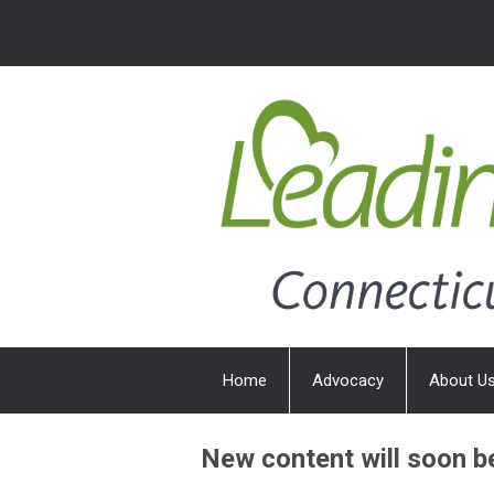
Home
Advocacy
About U
New content will soon b