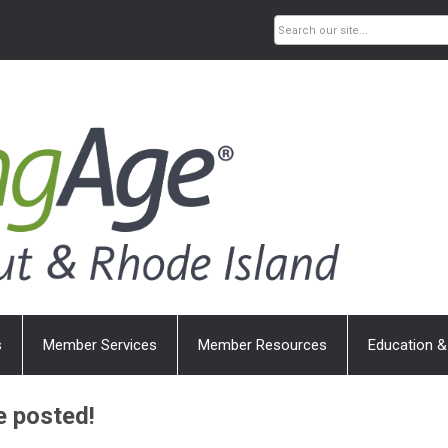
s
Member Services
Member Resources
Education &
e posted!