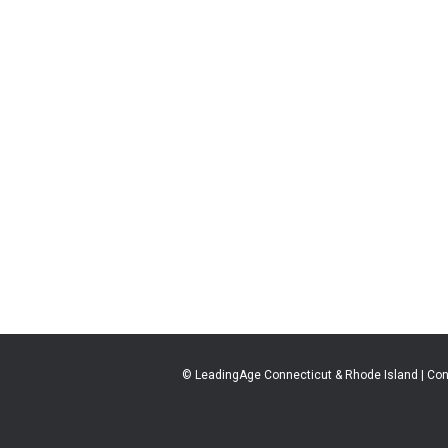
© LeadingAge Connecticut & Rhode Island | Con