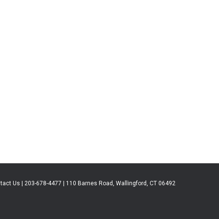
tact Us | 203-678-4477 | 110 Barnes Road, Wallingford, CT 06492