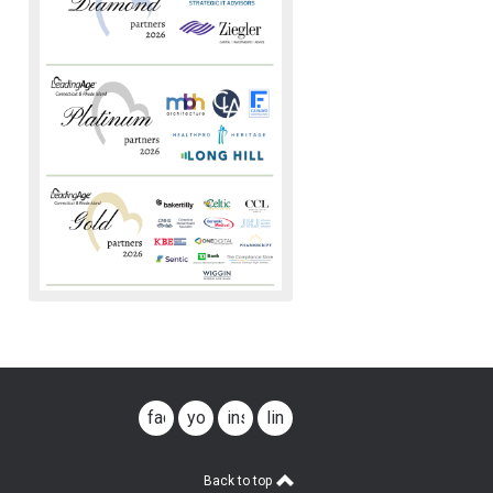
facebook
youtube
instagram
linkedin
Back to top