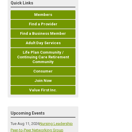
Quick Links
Members
Find a Provider
Find a Business Member
Adult Day Services
Life Plan Community /
Continuing Care Retirement
Community
Consumer
Join Now
Value First Inc.
Upcoming Events
Tue Aug 11, 2026
Nursing Leadership
Peer-to-Peer Networking Group