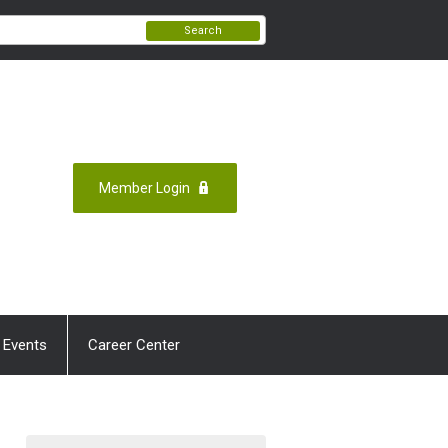
Search
Member Login
 Events
Career Center