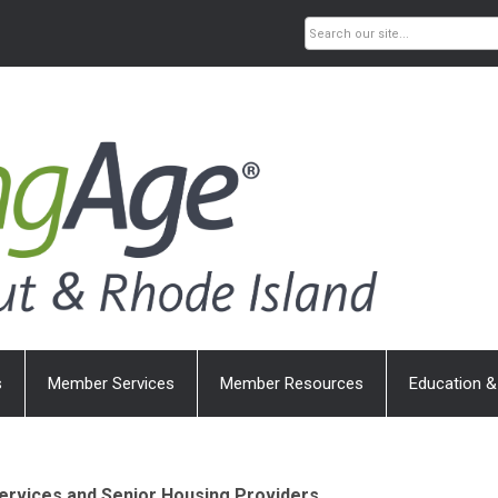
s
Member Services
Member Resources
Education &
ervices and Senior Housing Providers