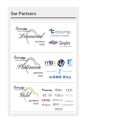
Our Partners