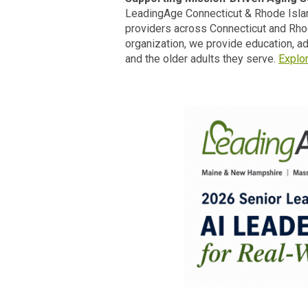
LeadingAge Connecticut & Rhode Islan
providers across Connecticut and Rhod
organization, we provide education, 
and the older adults they serve.
Explo