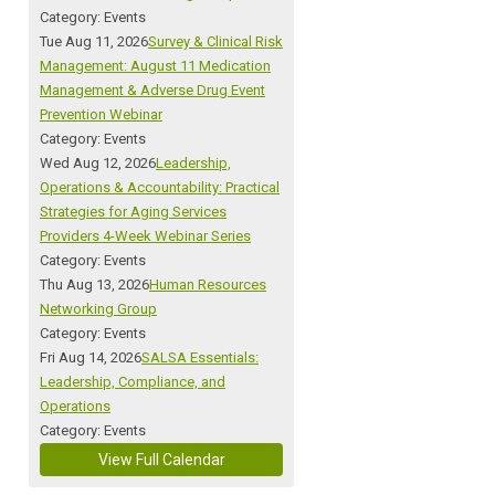
Category: Events
Tue Aug 11, 2026
Survey & Clinical Risk
Management: August 11 Medication
Management & Adverse Drug Event
Prevention Webinar
Category: Events
Wed Aug 12, 2026
Leadership,
Operations & Accountability: Practical
Strategies for Aging Services
Providers 4-Week Webinar Series
Category: Events
Thu Aug 13, 2026
Human Resources
Networking Group
Category: Events
Fri Aug 14, 2026
SALSA Essentials:
Leadership, Compliance, and
Operations
Category: Events
View Full Calendar