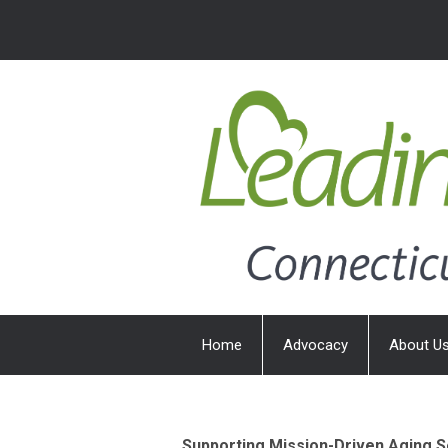
Home
Advocacy
About U
Supporting Mission-Driven Aging S