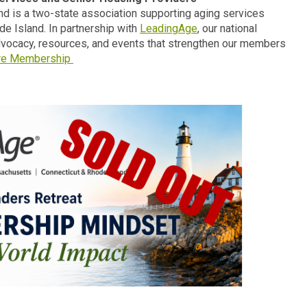
d is a two-state association supporting aging services
e Island. In partnership with
LeadingAge
, our national
advocacy, resources, and events that strengthen our members
re Membership