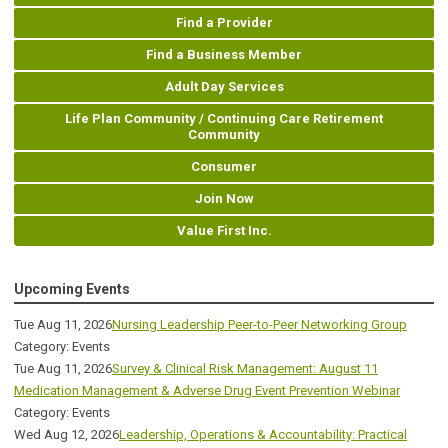
Find a Provider
Find a Business Member
Adult Day Services
Life Plan Community / Continuing Care Retirement
Community
Consumer
Join Now
Value First Inc.
Upcoming Events
Tue Aug 11, 2026
Nursing Leadership Peer-to-Peer Networking Group
Category: Events
Tue Aug 11, 2026
Survey & Clinical Risk Management: August 11
Medication Management & Adverse Drug Event Prevention Webinar
Category: Events
Wed Aug 12, 2026
Leadership, Operations & Accountability: Practical