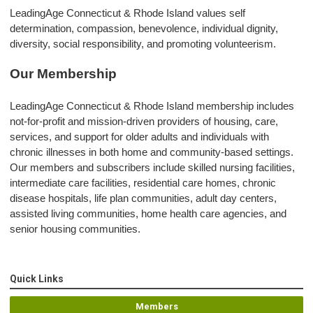
LeadingAge Connecticut & Rhode Island values self
determination, compassion, benevolence, individual dignity,
diversity, social responsibility, and promoting volunteerism.
Our Membership
LeadingAge Connecticut & Rhode Island membership includes
not-for-profit and mission-driven providers of housing, care,
services, and support for older adults and individuals with
chronic illnesses in both home and community-based settings.
Our members and subscribers include skilled nursing facilities,
intermediate care facilities, residential care homes, chronic
disease hospitals, life plan communities, adult day centers,
assisted living communities, home health care agencies, and
senior housing communities.
Quick Links
Members