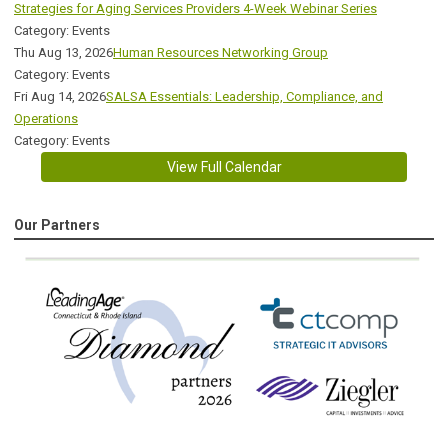
Strategies for Aging Services Providers 4-Week Webinar Series
Category: Events
Thu Aug 13, 2026
Human Resources Networking Group
Category: Events
Fri Aug 14, 2026
SALSA Essentials: Leadership, Compliance, and
Operations
Category: Events
View Full Calendar
Our Partners