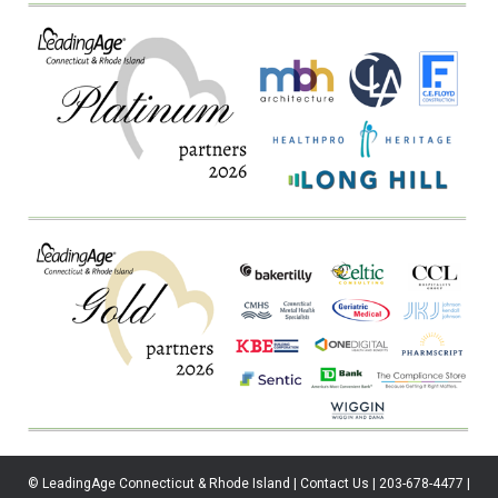
© LeadingAge Connecticut & Rhode Island | Contact Us | 203-678-4477 |