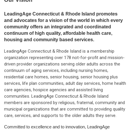
LeadingAge Connecticut & Rhode Island promotes
and advocates for a vision of the world in which every
community offers an integrated and coordinated
continuum of high quality, affordable health care,
housing and community based services.
LeadingAge Connecticut & Rhode Island is a membership
organization representing over 178 not-for-profit and mission-
driven provider organizations serving older adults across the
continuum of aging services, including nursing homes,
residential care homes, senior housing, senior housing plus
services, life plan communities, adult day services, home health
care agencies, hospice agencies and assisted living
communities. LeadingAge Connecticut & Rhode Island
members are sponsored by religious, fraternal, community and
municipal organizations that are committed to providing quality
care, services, and supports to the older adults they serve.
Committed to excellence and to innovation, LeadingAge