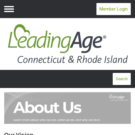
Member Login
Menu
Search
Our Vision