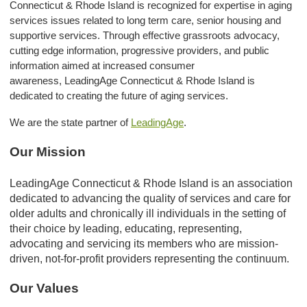
Connecticut & Rhode Island is recognized for expertise in aging
services issues related to long term care, senior housing and
supportive services. Through effective grassroots advocacy,
cutting edge information, progressive providers, and public
information aimed at increased consumer
awareness, LeadingAge Connecticut & Rhode Island is
dedicated to creating the future of aging services.
We are the state partner of
LeadingAge
.
Our Mission
LeadingAge Connecticut & Rhode Island is an association
dedicated to advancing the quality of services and care for
older adults and chronically ill individuals in the setting of
their choice by leading, educating, representing,
advocating and servicing its members who are mission-
driven, not-for-profit providers representing the continuum.
Our Values