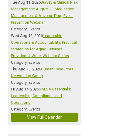
Tue Aug 11, 2026
Survey & Clinical Risk
Management: August 11 Medication
Management & Adverse Drug Event
Prevention Webinar
Category: Events
Wed Aug 12, 2026
Leadership,
Operations & Accountability: Practical
Strategies for Aging Services
Providers 4-Week Webinar Series
Category: Events
Thu Aug 13, 2026
Human Resources
Networking Group
Category: Events
Fri Aug 14, 2026
SALSA Essentials:
Leadership, Compliance, and
Operations
Category: Events
View Full Calendar