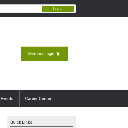
Search
Member Login
 Events
Career Center
Quick Links