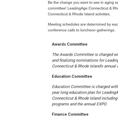
Be the change you want to see in aging s
committee! LeadingAge Connecticut & Rh
Connecticut & Rhode Island activities.
Meeting schedules are determined by ea
conference calls to luncheon gatherings.
Awards Committee
The Awards Committee is charged wit
and finalizing nominations for Leadi
Connecticut & Rhode Island's annual 
Education Committee
Education Committee is charged with
year long education plan for Leading
Connecticut & Rhode Island including
programs and the annual EXPO.
Finance Committee