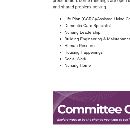
presentation, some meetings are open di
and shared problem-solving.
Life Plan (CCRC)/Assisted Li
Dementia Care S
Nursing Lea
Building Engineering &
Human Res
Housing Hap
Social 
Nursing 