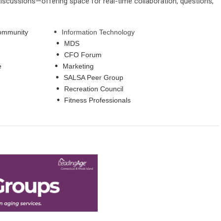
scussions—offering space for real-time collaboration, questions,
•
ving Community
Information Technology
•
pecialist
MDS
•
dership
CFO Forum
•
 Maintenance
Marketing
•
ource
SALSA Peer Group
•
penings
Recreation Council
•
Work
Fitness Professionals
Home