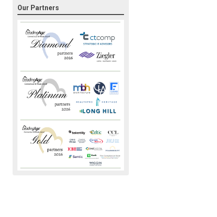
Our Partners