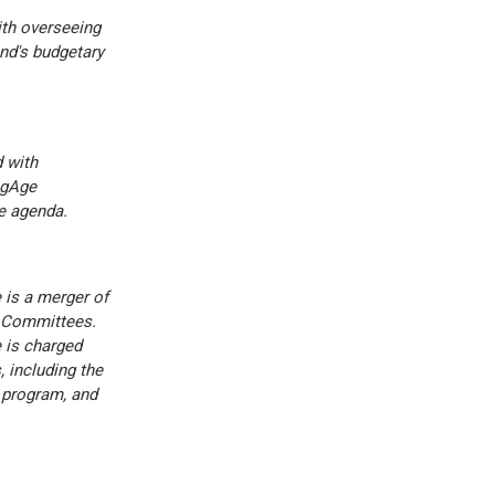
th overseeing
nd's budgetary
 with
ngAge
e agenda.
is a merger of
 Committees.
 is charged
 including the
 program, and