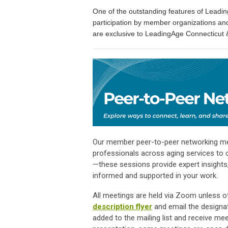
One of the outstanding features of Leadi
participation by member organizations an
are exclusive to LeadingAge Connecticut
Our member peer-to-peer networking meet
professionals across aging services to c
—these sessions provide expert insights,
informed and supported in your work.
All meetings are held via Zoom unless ot
description flyer
and email the designa
added to the mailing list and receive me