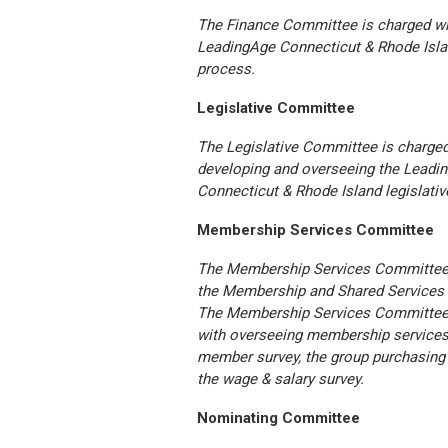
The Finance Committee is charged wi
LeadingAge Connecticut & Rhode Isla
process.
Legislative Committee
The Legislative Committee is charged
developing and overseeing the Leadi
Connecticut & Rhode Island legislativ
Membership Services Committee
The Membership Services Committee 
the Membership and Shared Services
The Membership Services Committee
with overseeing membership services,
member survey, the group purchasing
the wage & salary survey.
Nominating Committee