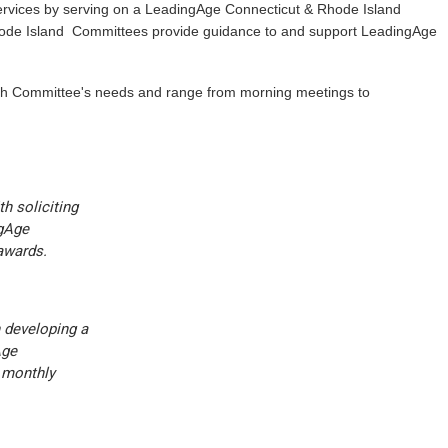
ervices by serving on a LeadingAge Connecticut & Rhode Island
ode Island Committees provide guidance to and support LeadingAge
ch Committee's needs and range from morning meetings to
h soliciting
ngAge
awards.
 developing a
Age
 monthly