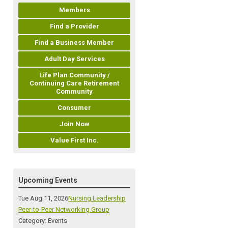
Members
Find a Provider
Find a Business Member
Adult Day Services
Life Plan Community /
Continuing Care Retirement
Community
Consumer
Join Now
Value First Inc.
Upcoming Events
Tue Aug 11, 2026
Nursing Leadership
Peer-to-Peer Networking Group
Category: Events