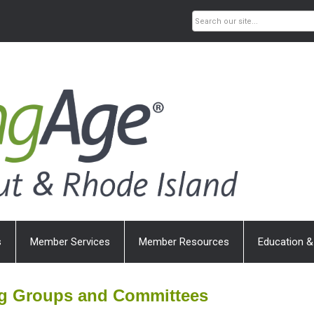
s
Member Services
Member Resources
Education &
ng Groups and Committees