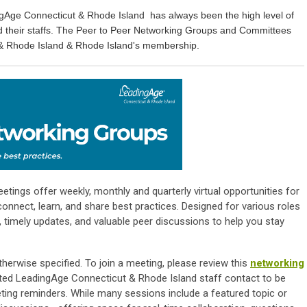
ngAge Connecticut & Rhode Island has always been the high level of
d their staffs. The Peer to Peer Networking Groups and Committees
 & Rhode Island & Rhode Island's membership.
ings offer weekly, monthly and quarterly virtual opportunities for
onnect, learn, and share best practices. Designed for various roles
 timely updates, and valuable peer discussions to help you stay
herwise specified. To join a meeting, please review this
networking
ted LeadingAge Connecticut & Rhode Island staff contact to be
eting reminders. While many sessions include a featured topic or