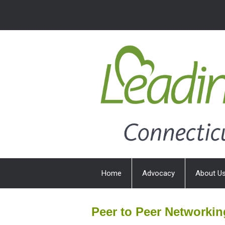
Home
Advocacy
About U
Peer to Peer Networki