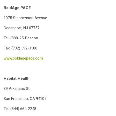
BoldAge PACE
1075 Stephenson Avenue
Oceanport, NJ 07757
Tel: (888-25-Beacon
Fax: (732) 592-3500
www.boldagepace.com
Habitat Health
39 Arkansas St.
San Francisco, CA 94107
Tel: (844) 664-2248