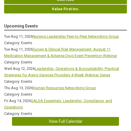
Value First Inc.
Upcoming Events
Tue Aug 11, 2026
Nursing Leadership Peer-to-Peer Networking Group
Category: Events
Tue Aug 11, 2026
Survey & Clinical Risk Management: August 11
Medication Management & Adverse Drug Event Prevention Webinar
Category: Events
Wed Aug 12, 2026
Leadership, Operations & Accountability: Practical
Strategies for Aging Services Providers 4-Week Webinar Series
Category: Events
Thu Aug 13, 2026
Human Resources Networking Group
Category: Events
Fri Aug 14, 2026
SALSA Essentials: Leadership, Compliance, and
Operations
Category: Events
View Full Calendar