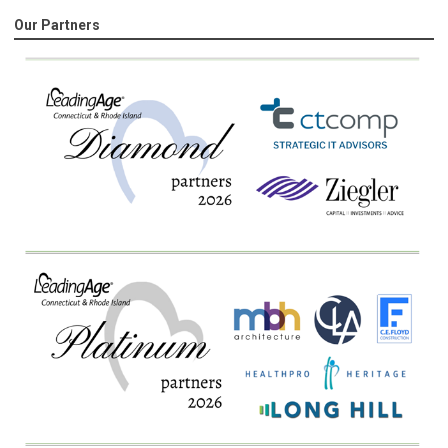
Our Partners