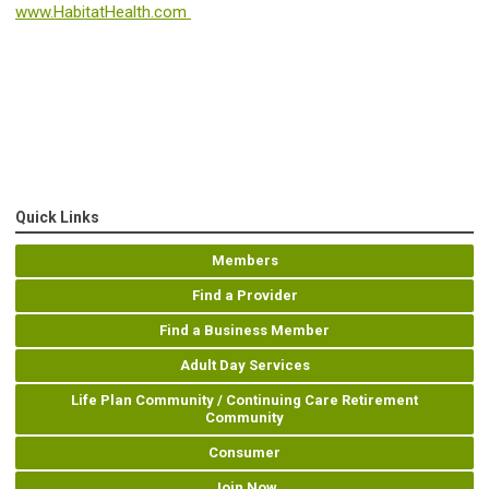
www.HabitatHealth.com
Quick Links
Members
Find a Provider
Find a Business Member
Adult Day Services
Life Plan Community / Continuing Care Retirement
Community
Consumer
Join Now