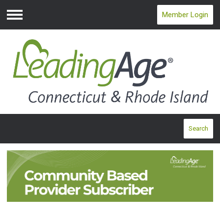
Member Login
Menu
Search