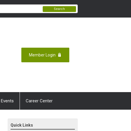
Search
Member Login
 Events
Career Center
Quick Links