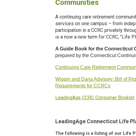
Communities
A continuing care retirement communit
services on one campus – from indepe
participation in a CCRC privately thr
is a now a new term for CCRC, "Life P
A Guide Book for the Connecticut
prepared by the Connecticut Continu
Continuing Care Retirement Communi
Wiggin and Dana Advisory: Bill of Ri
Requirements for CCRCs
LeadingAge CCRC Consumer Booklet
LeadingAge Connecticut Life 
The following is a listing of our Lif