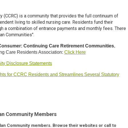
y (CCRC) is a community that provides the full continuum of
ndent living to skilled
nursing care. Residents fund their
ough a combination of entrance payments and monthly fees. There
lan Communities".
 Consumer: Continuing Care Retirement Communities
,
ing Care Residents Association:
Click Here
ty Disclosure Statements
ghts for CCRC Residents and Streamlines Several Statutory
Plan Community Members
e Plan Community members. Browse their websites or call to