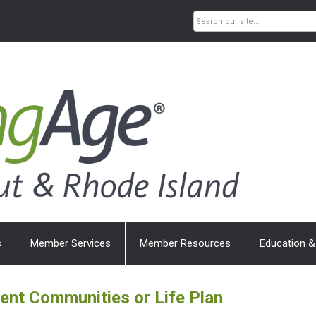
s
Member Services
Member Resources
Education &
ment Communities or
Life Plan