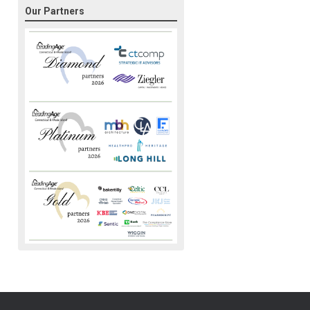
Our Partners