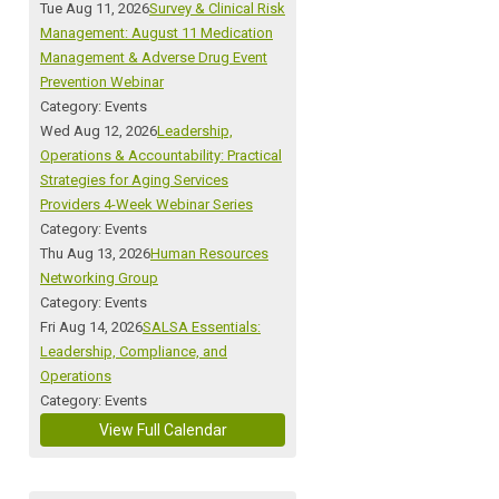
Tue Aug 11, 2026
Survey & Clinical Risk
Management: August 11 Medication
Management & Adverse Drug Event
Prevention Webinar
Category: Events
Wed Aug 12, 2026
Leadership,
Operations & Accountability: Practical
Strategies for Aging Services
Providers 4-Week Webinar Series
Category: Events
Thu Aug 13, 2026
Human Resources
Networking Group
Category: Events
Fri Aug 14, 2026
SALSA Essentials:
Leadership, Compliance, and
Operations
Category: Events
View Full Calendar