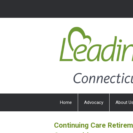
Home
Advocacy
About U
Continuing Care Retire