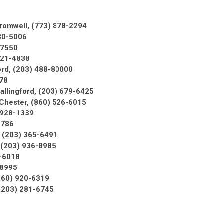
romwell, (773) 878-2294
380-5006
-7550
721-4838
ord, (203) 488-80000
78
allingford, (203) 679-6425
 Chester, (860) 526-6015
 928-1339
3786
, (203) 365-6491
 (203) 936-8985
3-6018
3-8995
860) 920-6319
(203) 281-6745