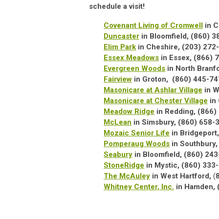
schedule a visit!
Covenant Living of Cromwell
in C
Duncaster
in Bloomfield, (860) 
Elim Park
in Cheshire, (203) 272­
Essex Meadows
in Essex, (866) 
Evergreen Woods
in North Branf
Fairview
in Groton,
(860) 445-74
Masonicare at Ashlar Village
in W
Masonicare at Chester Village
in
Meadow Ridge
in Redding,
(866)
McLean
in Simsbury, (860) 658-
Mozaic Senior Life
in Bridgeport
Pomperaug Woods
in Southbury,
Seabury
in Bloomfield, (860) 24
StoneRidge
in Mystic, (860) 33
The McAuley
in West Hartford,
(
Whitney Center, Inc.
in Hamden, 