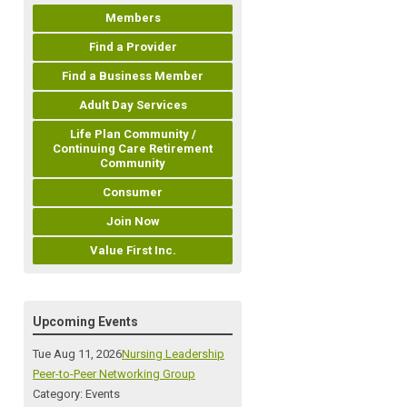
Members
Find a Provider
Find a Business Member
Adult Day Services
Life Plan Community /
Continuing Care Retirement
Community
Consumer
Join Now
Value First Inc.
Upcoming Events
Tue Aug 11, 2026
Nursing Leadership
Peer-to-Peer Networking Group
Category: Events