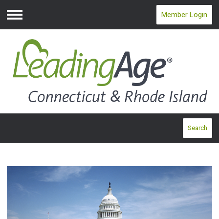
Member Login
Menu
Search