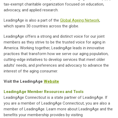
tax-exempt charitable organization focused on education,
advocacy, and applied research.
LeadingAge is also a part of
the
Global Ageing Network
,
which
spans 30 countries across the globe.
LeadingAge offers a strong and distinct voice for our joint
members as they strive to be the trusted voice for aging in
America. Working together, LeadingAge leads in innovative
practices that transform how we serve our aging population,
cutting-edge initiatives to develop services that meet older
adults’ needs, and preferences and advocacy to advance the
interest of the aging consumer.
Visit the LeadingAge
Website
LeadingAge Member Resources and Tools
LeadingAge Connecticut is a state partner of LeadingAge. If
you are a member of LeadingAge Connecticut, you are also a
member of LeadingAge. Learn more about LeadingAge and the
benefits your membership provides by visiting