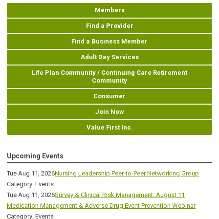
Members
Find a Provider
Find a Business Member
Adult Day Services
Life Plan Community / Continuing Care Retirement
Community
Consumer
Join Now
Value First Inc.
Upcoming Events
Tue Aug 11, 2026
Nursing Leadership Peer-to-Peer Networking Group
Category: Events
Tue Aug 11, 2026
Survey & Clinical Risk Management: August 11
Medication Management & Adverse Drug Event Prevention Webinar
Category: Events