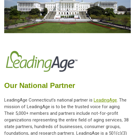
Our National Partner
LeadingAge Connecticut’s national
partner is
LeadingAge
. The
mission
of LeadingAge is to be the trusted voice for aging.
Their 5,000+ members and partners include not-for-profit
organizations representing the entire field of aging services, 38
state partners, hundreds of businesses, consumer groups,
foundations, and research partners. LeadingAge is a 501(c)(3)