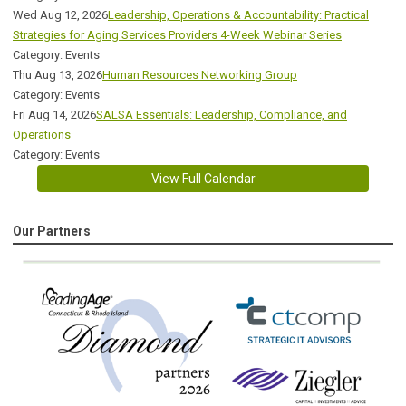
Wed Aug 12, 2026
Leadership, Operations & Accountability: Practical
Strategies for Aging Services Providers 4-Week Webinar Series
Category: Events
Thu Aug 13, 2026
Human Resources Networking Group
Category: Events
Fri Aug 14, 2026
SALSA Essentials: Leadership, Compliance, and
Operations
Category: Events
View Full Calendar
Our Partners