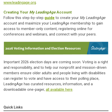
www.leadingage.org
.
Creating Your
My LeadingAge
Account
Follow this step-by-step
guide
to create your
My LeadingAge
account and maximize your LeadingAge membership to gain
access to member-only content, registering online for
conferences and webinars, and connect with your peers.
Important 2026 election days are coming soon. Voting is a right
and responsibility, and to help our nonprofit and mission-driven
members ensure older adults and people living with disabilities
can register to vote and have access to their polling place,
LeadingAge has curated resources, information, and a
downloadable one-pager,
all available here
.
Quick Links