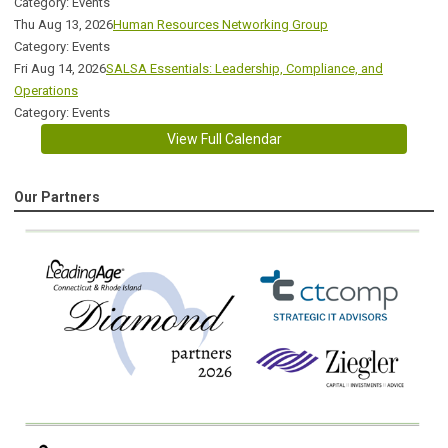
Category: Events
Thu Aug 13, 2026
Human Resources Networking Group
Category: Events
Fri Aug 14, 2026
SALSA Essentials: Leadership, Compliance, and
Operations
Category: Events
View Full Calendar
Our Partners