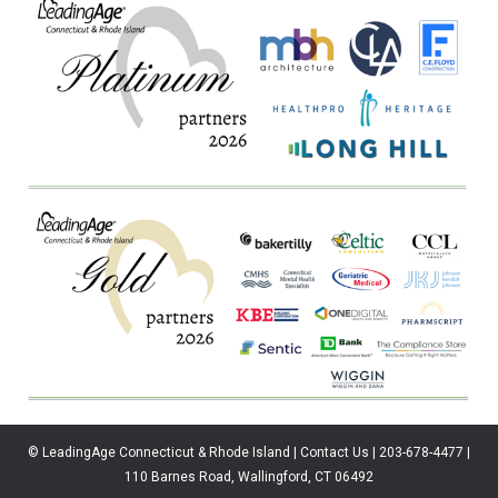
© LeadingAge Connecticut & Rhode Island | Contact Us | 203-678-4477 |
110 Barnes Road, Wallingford, CT 06492