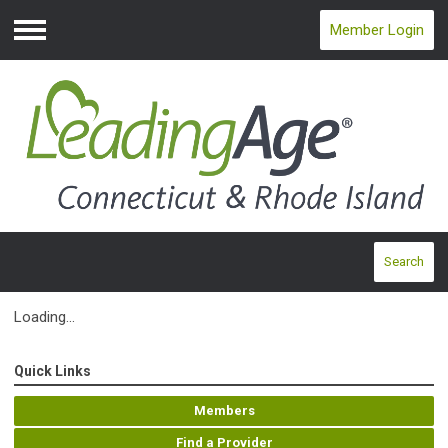
Member Login
Menu
Search
Loading...
Quick Links
Members
Find a Provider