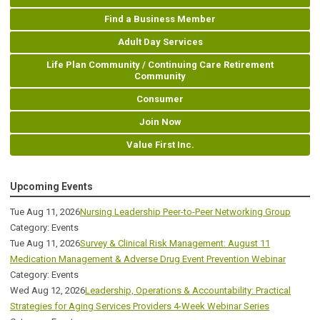
Find a Business Member
Adult Day Services
Life Plan Community / Continuing Care Retirement
Community
Consumer
Join Now
Value First Inc.
Upcoming Events
Tue Aug 11, 2026
Nursing Leadership Peer-to-Peer Networking Group
Category: Events
Tue Aug 11, 2026
Survey & Clinical Risk Management: August 11
Medication Management & Adverse Drug Event Prevention Webinar
Category: Events
Wed Aug 12, 2026
Leadership, Operations & Accountability: Practical
Strategies for Aging Services Providers 4-Week Webinar Series