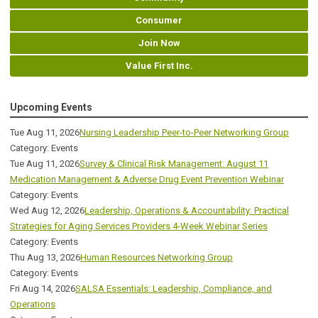
Consumer
Join Now
Value First Inc.
Upcoming Events
Tue Aug 11, 2026
Nursing Leadership Peer-to-Peer Networking Group
Category: Events
Tue Aug 11, 2026
Survey & Clinical Risk Management: August 11
Medication Management & Adverse Drug Event Prevention Webinar
Category: Events
Wed Aug 12, 2026
Leadership, Operations & Accountability: Practical
Strategies for Aging Services Providers 4-Week Webinar Series
Category: Events
Thu Aug 13, 2026
Human Resources Networking Group
Category: Events
Fri Aug 14, 2026
SALSA Essentials: Leadership, Compliance, and
Operations