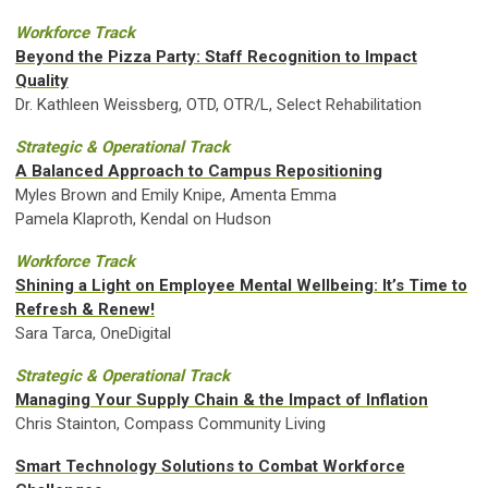
Workforce Track
Beyond the Pizza Party: Staff Recognition to Impact
Quality
Dr. Kathleen Weissberg, OTD, OTR/L, Select Rehabilitation
Strategic & Operational Track
A Balanced Approach to Campus Repositioning
Myles Brown and Emily Knipe, Amenta Emma
Pamela Klaproth, Kendal on Hudson
Workforce Track
Shining a Light on Employee Mental Wellbeing: It’s Time to
Refresh & Renew!
Sara Tarca, OneDigital
Strategic & Operational Track
Managing Your Supply Chain & the Impact of Inflation
Chris Stainton, Compass Community Living
Smart Technology Solutions to Combat Workforce