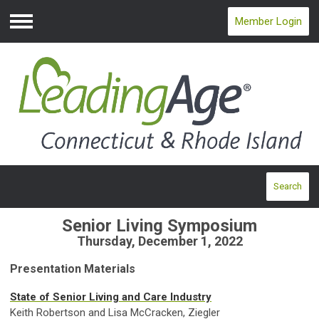
Member Login
Menu
Search
Senior Living Symposium
Thursday, December 1, 2022
Presentation Materials
State of Senior Living and Care Industry
Keith Robertson and Lisa McCracken, Ziegler