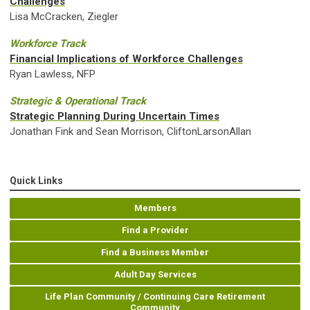
Challenges
Lisa McCracken, Ziegler
Workforce Track
Financial Implications of Workforce Challenges
Ryan Lawless, NFP
Strategic & Operational Track
Strategic Planning During Uncertain Times
Jonathan Fink and Sean Morrison, CliftonLarsonAllan
Quick Links
Members
Find a Provider
Find a Business Member
Adult Day Services
Life Plan Community / Continuing Care Retirement
Community