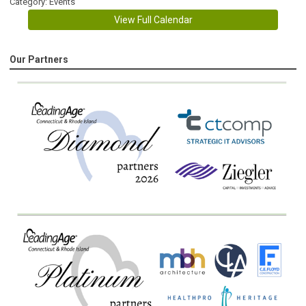
Category: Events
View Full Calendar
Our Partners