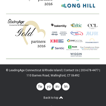
© LeadingAge Connecticut & Rhode Island | Contact Us | 203-678-4477 |
110 Barnes Road, Wallingford, CT 06492
facebook
youtube
instagram
linkedin
Back to top