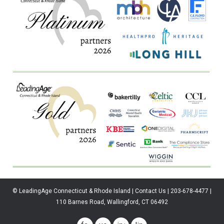
© LeadingAge Connecticut & Rhode Island | Contact Us | 203-678-4477 |
110 Barnes Road, Wallingford, CT 06492