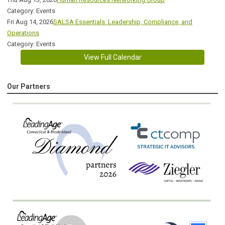
Category: Events
Fri Aug 14, 2026
SALSA Essentials: Leadership, Compliance, and
Operations
Category: Events
View Full Calendar
Our Partners