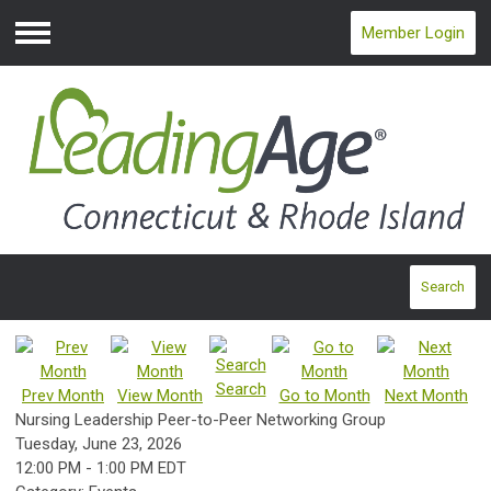
Member Login
Menu
Search
Search
Prev Month
View Month
Go to Month
Next Month
Nursing Leadership Peer-to-Peer Networking Group
Tuesday, June 23, 2026
12:00 PM
-
1:00 PM EDT