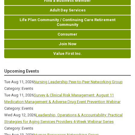
Find a Business Member
Adult Day Services
Life Plan Community / Continuing Care Retirement
Community
Consumer
Join Now
Value First Inc.
Upcoming Events
Tue Aug 11, 2026
Nursing Leadership Peer-to-Peer Networking Group
Category: Events
Tue Aug 11, 2026
Survey & Clinical Risk Management: August 11
Medication Management & Adverse Drug Event Prevention Webinar
Category: Events
Wed Aug 12, 2026
Leadership, Operations & Accountability: Practical
Strategies for Aging Services Providers 4-Week Webinar Series
Category: Events
Thu Aug 13, 2026
Human Resources Networking Group