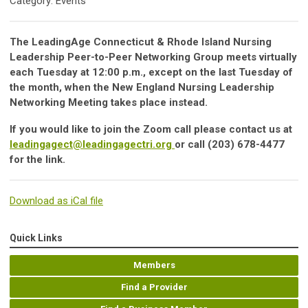
Category: Events
The LeadingAge Connecticut & Rhode Island Nursing
Leadership Peer-to-Peer Networking Group meets virtually
each Tuesday at 12:00 p.m., except on the last Tuesday of
the month, when the New England Nursing Leadership
Networking Meeting takes place instead.
If you would like to join the Zoom call please contact us at
leadingagect@leadingagectri.org
or call (203) 678-4477
for the link.
Download as iCal file
Quick Links
Members
Find a Provider