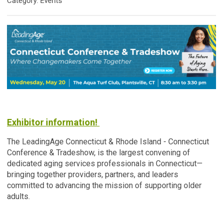
Category: Events
Exhibitor information!
The LeadingAge Connecticut & Rhode Island - Connecticut
Conference & Tradeshow, is the largest convening of
dedicated aging services professionals in Connecticut—
bringing together providers, partners, and leaders
committed to advancing the mission of supporting older
adults.