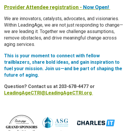
Provider Attendee registration -
Now Open!
We are innovators, catalysts, advocates, and visionaries.
Within LeadingAge, we are not just responding to change—
we are leading it. Together we challenge assumptions,
remove obstacles, and drive meaningful change across
aging services.
This is your moment to connect with fellow
trailblazers, share bold ideas, and gain inspiration to
fuel your mission. Join us—and be part of shaping the
future of aging.
Question? Contact us at 203-678-4477 or
LeadingAgeCTRI@LeadingAgeCTRI.org