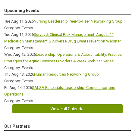
Upcoming Events
Tue Aug 11, 2026
Nursing Leadership Peer-to-Peer Networking Group
Category: Events
Tue Aug 11, 2026
Survey & Clinical Risk Management: August 11
Medication Management & Adverse Drug Event Prevention Webinar
Category: Events
Wed Aug 12, 2026
Leadership, Operations & Accountability: Practical
Strategies for Aging Services Providers 4-Week Webinar Series
Category: Events
Thu Aug 13, 2026
Human Resources Networking Group
Category: Events
Fri Aug 14, 2026
SALSA Essentials: Leadership, Compliance, and
Operations
Category: Events
View Full Calendar
Our Partners