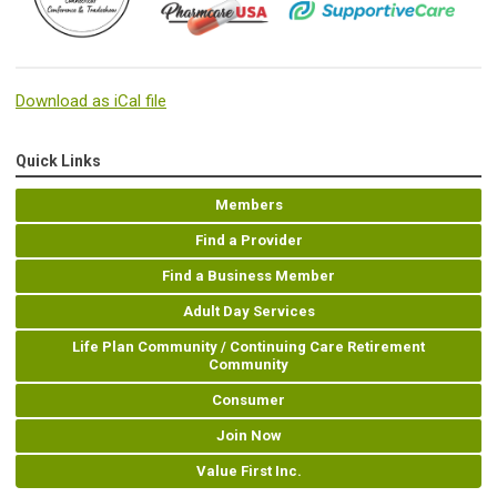
Download as iCal file
Quick Links
Members
Find a Provider
Find a Business Member
Adult Day Services
Life Plan Community / Continuing Care Retirement
Community
Consumer
Join Now
Value First Inc.