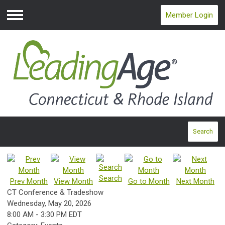
Member Login
Menu
Search
Search
Prev Month
View Month
Go to Month
Next Month
CT Conference & Tradeshow
Wednesday, May 20, 2026
8:00 AM
-
3:30 PM EDT