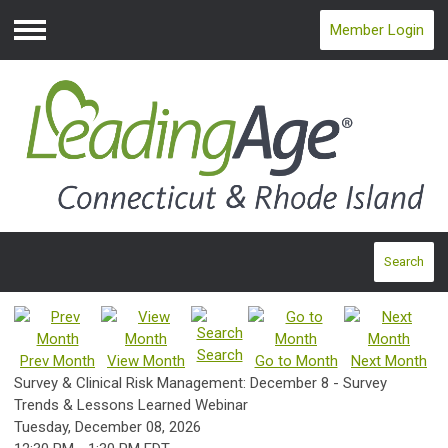
Member Login
Menu
Search
Search
Prev Month
View Month
Go to Month
Next Month
Survey & Clinical Risk Management: December 8 - Survey
Trends & Lessons Learned Webinar
Tuesday, December 08, 2026