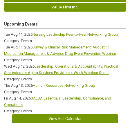
Value First Inc.
Upcoming Events
Tue Aug 11, 2026
Nursing Leadership Peer-to-Peer Networking Group
Category: Events
Tue Aug 11, 2026
Survey & Clinical Risk Management: August 11
Medication Management & Adverse Drug Event Prevention Webinar
Category: Events
Wed Aug 12, 2026
Leadership, Operations & Accountability: Practical
Strategies for Aging Services Providers 4-Week Webinar Series
Category: Events
Thu Aug 13, 2026
Human Resources Networking Group
Category: Events
Fri Aug 14, 2026
SALSA Essentials: Leadership, Compliance, and
Operations
Category: Events
View Full Calendar