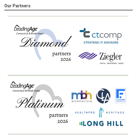
Our Partners