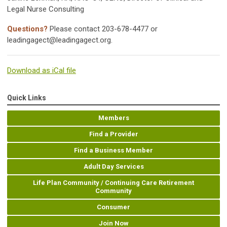
Legal Nurse Consulting
Questions?
Please contact 203-678-4477 or
leadingagect@leadingagect.org
.
Download as iCal file
Quick Links
Members
Find a Provider
Find a Business Member
Adult Day Services
Life Plan Community / Continuing Care Retirement
Community
Consumer
Join Now