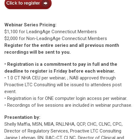
Webinar Series Pricing:
$1,100 for LeadingAge Connecticut Members
$2,000 for Non-LeadingAge Connecticut Members
Register for the entire series and all previous month
recordings will be sent to you.
• Registration is a commitment to pay in full and the
deadline to register is Friday before each webinar.
• 1.0 CT NHA CEU per webinar; ; NAB approved through
Proactive LTC Consulting will be issued to attendees post
event.
• Registration is for ONE computer login access per webinar.
• Recordings of live sessions are included in webinar purchase.
Presentation by:
Shelly Maffia, MSN, MBA, RN,LNHA, QCP, CHC, CLNC, CPC,
Director of Regulatory Services, Proactive LTC Consulting
Janine Lehman, RN, RAC-CT, CLNC, Director of Clinical and