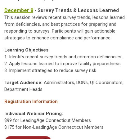
December 8
- Survey Trends & Lessons Learned
This session reviews recent survey trends, lessons learned
from deficiencies, and best practices for preparing and
responding to surveys. Participants will gain actionable
strategies to enhance compliance and performance.
Learning Objectives
1. Identify recent survey trends and common deficiencies.
2. Apply lessons learned to improve facility preparedness.
3. Implement strategies to reduce survey risk.
Target Audience:
Administrators, DONs, QI Coordinators,
Department Heads
Registration Information
Individual Webinar Pricing:
$99 for LeadingAge Connecticut Members
$175 for Non-LeadingAge Connecticut Members