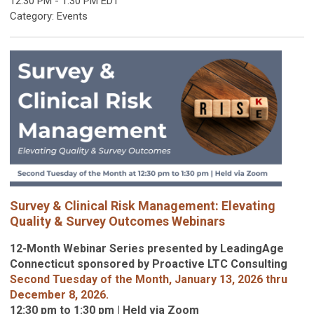
12:30 PM
-
1:30 PM EDT
Category: Events
Survey & Clinical Risk Management: Elevating
Quality & Survey Outcomes Webinars
12-Month Webinar Series presented by LeadingAge
Connecticut sponsored by Proactive LTC Consulting
Second Tuesday of the Month, January 13, 2026 thru
December 8, 2026.
12:30 pm to 1:30 pm | Held via Zoom