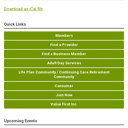
Download as iCal file
Quick Links
Members
Find a Provider
Find a Business Member
Adult Day Services
Life Plan Community / Continuing Care Retirement
Community
Consumer
Join Now
Value First Inc.
Upcoming Events