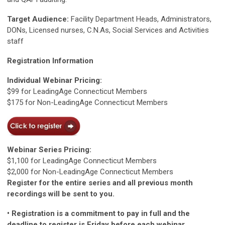
Target Audience:
Facility Department Heads, Administrators,
DONs, Licensed nurses, C.N.As, Social Services and Activities
staff
Registration Information
Individual Webinar Pricing:
$99 for LeadingAge Connecticut Members
$175 for Non-LeadingAge Connecticut Members
Webinar Series Pricing:
$1,100 for LeadingAge Connecticut Members
$2,000 for Non-LeadingAge Connecticut Members
Register for the entire series and all previous month
recordings will be sent to you.
• Registration is a commitment to pay in full and the
deadline to register is Friday before each webinar.