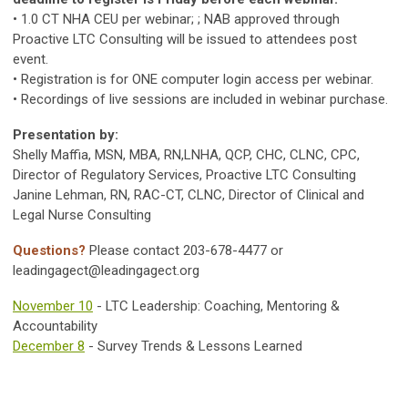
• 1.0 CT NHA CEU per webinar; ; NAB approved through
Proactive LTC Consulting will be issued to attendees post
event.
• Registration is for ONE computer login access per webinar.
• Recordings of live sessions are included in webinar purchase.
Presentation by:
Shelly Maffia, MSN, MBA, RN,LNHA, QCP, CHC, CLNC, CPC,
Director of Regulatory Services, Proactive LTC Consulting
Janine Lehman, RN, RAC-CT, CLNC, Director of Clinical and
Legal Nurse Consulting
Questions?
Please contact 203-678-4477 or
leadingagect@leadingagect.org
November 10
- LTC Leadership: Coaching, Mentoring &
Accountability
December 8
- Survey Trends & Lessons Learned