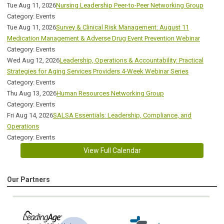
Tue Aug 11, 2026
Nursing Leadership Peer-to-Peer Networking Group
Category: Events
Tue Aug 11, 2026
Survey & Clinical Risk Management: August 11
Medication Management & Adverse Drug Event Prevention Webinar
Category: Events
Wed Aug 12, 2026
Leadership, Operations & Accountability: Practical
Strategies for Aging Services Providers 4-Week Webinar Series
Category: Events
Thu Aug 13, 2026
Human Resources Networking Group
Category: Events
Fri Aug 14, 2026
SALSA Essentials: Leadership, Compliance, and
Operations
Category: Events
View Full Calendar
Our Partners