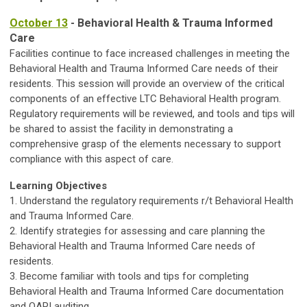
October 13
- Behavioral Health & Trauma Informed
Care
Facilities continue to face increased challenges in meeting the
Behavioral Health and Trauma Informed Care needs of their
residents. This session will provide an overview of the critical
components of an effective LTC Behavioral Health program.
Regulatory requirements will be reviewed, and tools and tips will
be shared to assist the facility in demonstrating a
comprehensive grasp of the elements necessary to support
compliance with this aspect of care.
Learning Objectives
1. Understand the regulatory requirements r/t Behavioral Health
and Trauma Informed Care.
2. Identify strategies for assessing and care planning the
Behavioral Health and Trauma Informed Care needs of
residents.
3. Become familiar with tools and tips for completing
Behavioral Health and Trauma Informed Care documentation
and QAPI auditing.