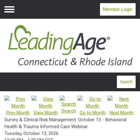
Member Login
Menu
Search
Search
Prev Month
View Month
Go to Month
Next Month
Survey & Clinical Risk Management: October 13 - Behavioral
Health & Trauma Informed Care Webinar
Tuesday, October 13, 2026