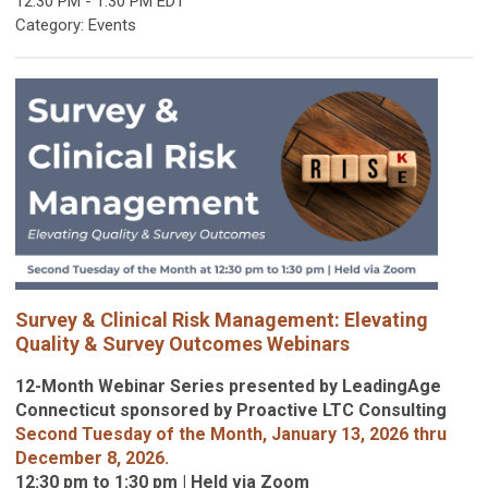
12:30 PM
-
1:30 PM EDT
Category: Events
Survey & Clinical Risk Management: Elevating
Quality & Survey Outcomes Webinars
12-Month Webinar Series presented by LeadingAge
Connecticut sponsored by Proactive LTC Consulting
Second Tuesday of the Month, January 13, 2026 thru
December 8, 2026.
12:30 pm to 1:30 pm | Held via Zoom