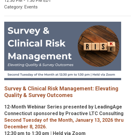
12:30 PM
-
1:30 PM EDT
Category: Events
S
urvey & Clinical Risk Management
: Elevating
Quality & Survey Outcomes
12-Month Webinar Series presented by LeadingAge
Connecticut sponsored by Proactive LTC Consulting
Second Tuesday of the Month, January 13, 2026 thru
December 8, 2026.
12:30 pm to 1:30 pm | Held via Zoom