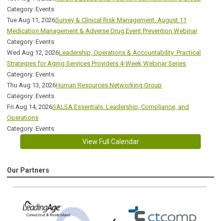
Category: Events
Tue Aug 11, 2026
Survey & Clinical Risk Management: August 11
Medication Management & Adverse Drug Event Prevention Webinar
Category: Events
Wed Aug 12, 2026
Leadership, Operations & Accountability: Practical
Strategies for Aging Services Providers 4-Week Webinar Series
Category: Events
Thu Aug 13, 2026
Human Resources Networking Group
Category: Events
Fri Aug 14, 2026
SALSA Essentials: Leadership, Compliance, and
Operations
Category: Events
View Full Calendar
Our Partners