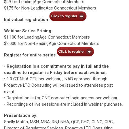
$99 for LeadingAge Connecticut Members
$175 for Non-LeadingAge Connecticut Members
Individual registration
Webinar Series Pricing:
$1,100 for LeadingAge Connecticut Members
$2,000 for Non-LeadingAge Connecticut Members
Register for entire series
•
Registration is a commitment to pay in full and the
deadline to register is Friday before each webinar.
• 1.0 CT NHA CEU per webinar; ; NAB approved through
Proactive LTC Consulting will be issued to attendees post
event.
• Registration is for ONE computer login access per webinar.
• Recordings of live sessions are included in webinar purchase.
Presentation by:
Shelly Maffia, MSN, MBA, RN,LNHA, QCP, CHC, CLNC, CPC,
Director of Regulatory Services, Proactive LTC Consulting