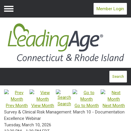
Member Login
Menu
Search
Search
Prev Month
View Month
Go to Month
Next Month
Survey & Clinical Risk Management: March 10 - Documentation
Excellence Webinar
Tuesday, March 10, 2026