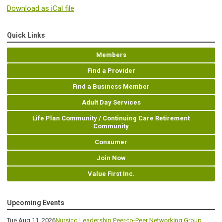
Download as iCal file
Quick Links
Members
Find a Provider
Find a Business Member
Adult Day Services
Life Plan Community / Continuing Care Retirement
Community
Consumer
Join Now
Value First Inc.
Upcoming Events
Tue Aug 11, 2026
Nursing Leadership Peer-to-Peer Networking Group