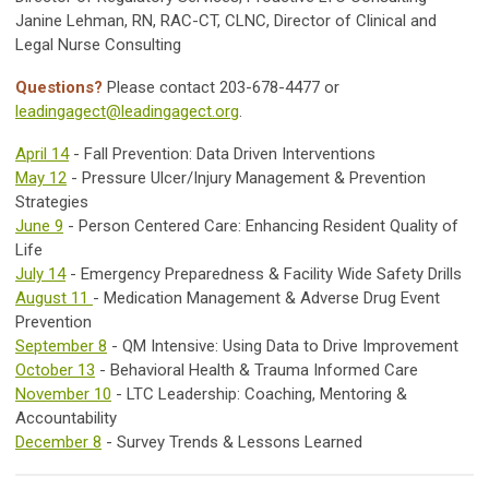
Janine Lehman, RN, RAC-CT, CLNC, Director of Clinical and
Legal Nurse Consulting
Questions?
Please contact 203-678-4477 or
leadingagect@leadingagect.org
.
April 14
- Fall Prevention: Data Driven Interventions
May 12
- Pressure Ulcer/Injury Management & Prevention
Strategies
June 9
- Person Centered Care: Enhancing Resident Quality of
Life
July 14
- Emergency Preparedness & Facility Wide Safety Drills
August 11
- Medication Management & Adverse Drug Event
Prevention
September 8
- QM Intensive: Using Data to Drive Improvement
October 13
- Behavioral Health & Trauma Informed Care
November 10
- LTC Leadership: Coaching, Mentoring &
Accountability
December 8
- Survey Trends & Lessons Learned