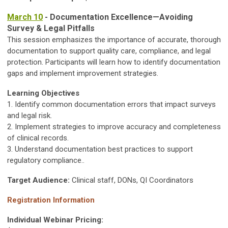
March 10
- Documentation Excellence—Avoiding
Survey & Legal Pitfalls
This session emphasizes the importance of accurate, thorough
documentation to support quality care, compliance, and legal
protection. Participants will learn how to identify documentation
gaps and implement improvement strategies.
Learning Objectives
1. Identify common documentation errors that impact surveys
and legal risk.
2. Implement strategies to improve accuracy and completeness
of clinical records.
3. Understand documentation best practices to support
regulatory compliance..
Target Audience:
Clinical staff, DONs, QI Coordinators
Registration Information
Individual Webinar Pricing: