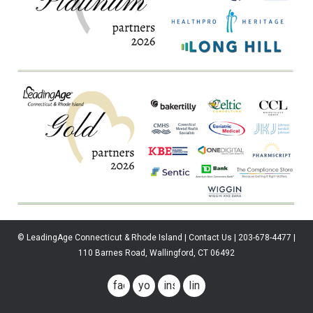
© LeadingAge Connecticut & Rhode Island | Contact Us | 203-678-4477 |
110 Barnes Road, Wallingford, CT 06492
facebook
youtube
instagram
linkedin