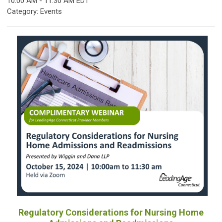
10:00 AM
-
11:30 AM EDT
Category: Events
Regulatory Considerations for Nursing Home