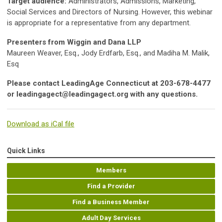
Target audience:
Administrators, Admissions, Marketing,
Social Services and Directors of Nursing. However, this webinar
is appropriate for a representative from any department.
Presenters from Wiggin and Dana LLP
Maureen Weaver, Esq., Jody Erdfarb, Esq., and Madiha M. Malik,
Esq
Please contact LeadingAge Connecticut at 203-678-4477
or
leadingagect@leadingagect.org
with any questions.
Download as iCal file
Quick Links
Members
Find a Provider
Find a Business Member
Adult Day Services