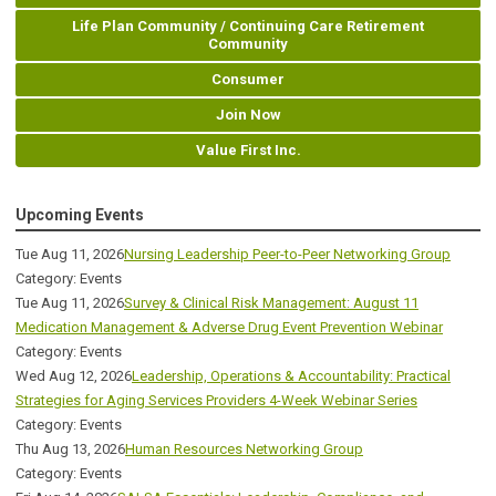
Life Plan Community / Continuing Care Retirement
Community
Consumer
Join Now
Value First Inc.
Upcoming Events
Tue Aug 11, 2026
Nursing Leadership Peer-to-Peer Networking Group
Category: Events
Tue Aug 11, 2026
Survey & Clinical Risk Management: August 11
Medication Management & Adverse Drug Event Prevention Webinar
Category: Events
Wed Aug 12, 2026
Leadership, Operations & Accountability: Practical
Strategies for Aging Services Providers 4-Week Webinar Series
Category: Events
Thu Aug 13, 2026
Human Resources Networking Group
Category: Events