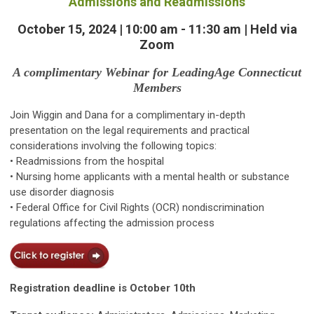
Admissions and Readmissions
October 15, 2024 | 10:00 am - 11:30 am | Held via
Zoom
A complimentary Webinar for LeadingAge Connecticut
Members
Join Wiggin and Dana for a complimentary in-depth
presentation on the legal requirements and practical
considerations involving the following topics:
• Readmissions from the hospital
• Nursing home applicants with a mental health or substance
use disorder diagnosis
• Federal Office for Civil Rights (OCR) nondiscrimination
regulations affecting the admission process
Registration deadline is October 10th