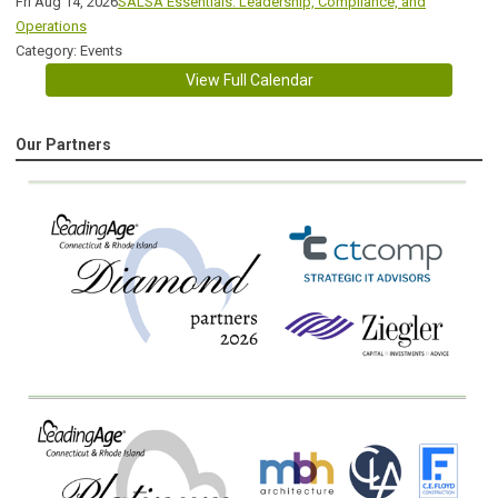
Fri Aug 14, 2026
SALSA Essentials: Leadership, Compliance, and
Operations
Category: Events
View Full Calendar
Our Partners