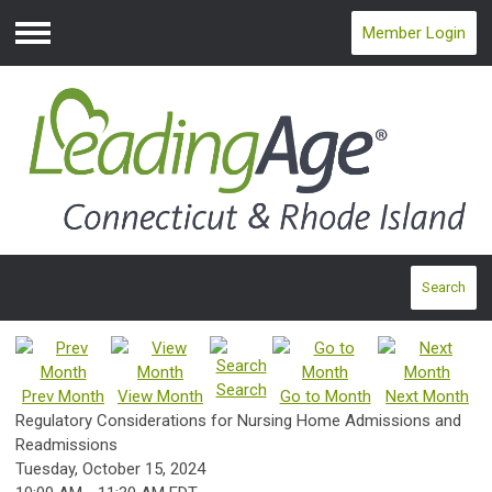
Member Login
Menu
Search
Search
Prev Month
View Month
Go to Month
Next Month
Regulatory Considerations for Nursing Home Admissions and
Readmissions
Tuesday, October 15, 2024